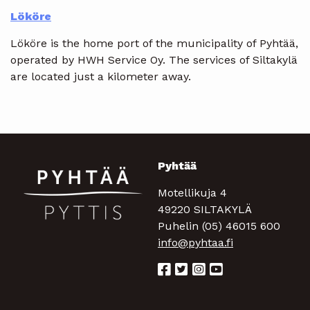
Lököre
Lököre is the home port of the municipality of Pyhtää,
operated by HWH Service Oy. The services of Siltakylä
are located just a kilometer away.
Pyhtää
Motellikuja 4
49220 SILTAKYLÄ
Puhelin (05) 46015 600
info@pyhtaa.fi