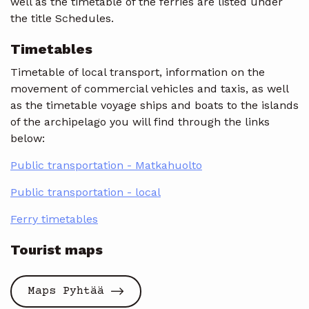
well as the timetable of the ferries are listed under
the title Schedules.
Timetables
Timetable of local transport, information on the
movement of commercial vehicles and taxis, as well
as the timetable voyage ships and boats to the islands
of the archipelago you will find through the links
below:
Public transportation - Matkahuolto
Public transportation - local
Ferry timetables
Tourist maps
Maps Pyhtää