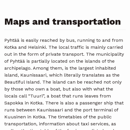
Maps and transportation
Pyhtää is easily reached by bus, running to and from
Kotka and Helsinki. The local traffic is mainly carried
out in the form of private transport. The municipality
of Pyhtää is partially located on the islands of the
archipelago. Among them, is the largest inhabited
island, Kaunissaari, which literally translates as the
Beautiful Island. The island can be reached not only
by those who own a boat, but also with what the
locals call “Tuuri”, a boat that runs leaves from
Sapokka in Kotka. There is also a passenger ship that
runs between Kaunissaari and the port terminal of
Kuusinen in Kotka. The timetables of the public
transportation, information about taxi services, as