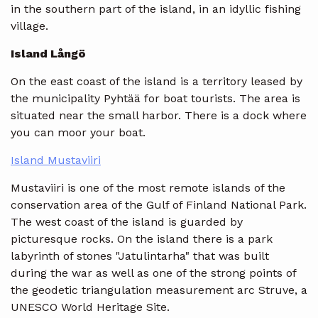
in the southern part of the island, in an idyllic fishing
village.
Island Långö
On the east coast of the island is a territory leased by
the municipality Pyhtää for boat tourists. The area is
situated near the small harbor. There is a dock where
you can moor your boat.
Island Mustaviiri
Mustaviiri is one of the most remote islands of the
conservation area of the Gulf of Finland National Park.
The west coast of the island is guarded by
picturesque rocks. On the island there is a park
labyrinth of stones "Jatulintarha" that was built
during the war as well as one of the strong points of
the geodetic triangulation measurement arc Struve, a
UNESCO World Heritage Site.