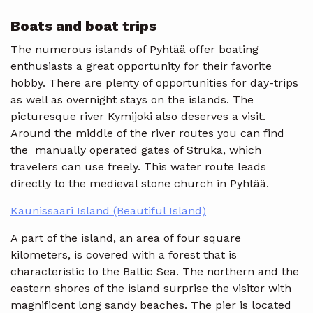
Boats and boat trips
The numerous islands of Pyhtää offer boating
enthusiasts a great opportunity for their favorite
hobby. There are plenty of opportunities for day-trips
as well as overnight stays on the islands. The
picturesque river Kymijoki also deserves a visit.
Around the middle of the river routes you can find
the manually operated gates of Struka, which
travelers can use freely. This water route leads
directly to the medieval stone church in Pyhtää.
Kaunissaari Island (Beautiful Island)
A part of the island, an area of ​​four square
kilometers, is covered with a forest that is
characteristic to the Baltic Sea. The northern and the
eastern shores of the island surprise the visitor with
magnificent long sandy beaches. The pier is located